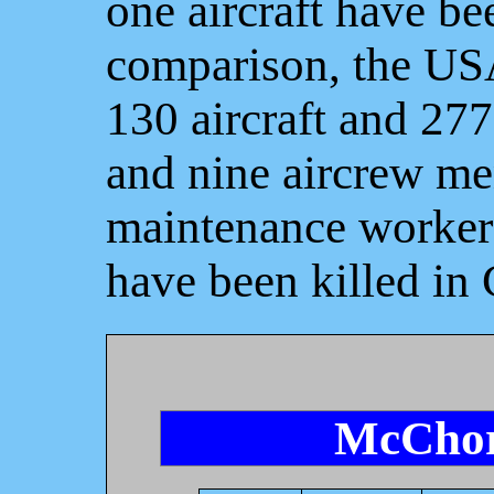
one aircraft have b
comparison, the USA
130 aircraft and 27
and nine aircrew me
maintenance workers
have been killed in
McChor