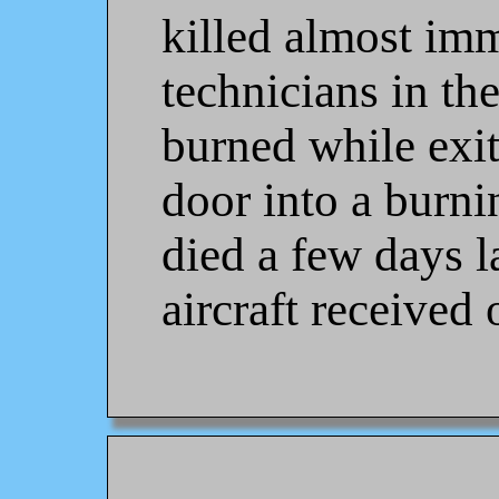
killed almost imm
technicians in th
burned while exit
door into a burni
died a few days l
aircraft received 