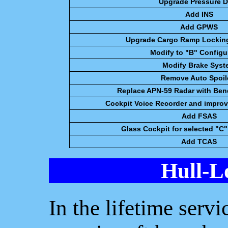
Upgrade Pressure D
Add INS
Add GPWS
Upgrade Cargo Ramp Lockin
Modify to "B" Configu
Modify Brake Syst
Remove Auto Spoil
Replace APN-59 Radar with Ben
Cockpit Voice Recorder and improv
Add FSAS
Glass Cockpit for selected "C"
Add TCAS
Hull-L
In the lifetime serv