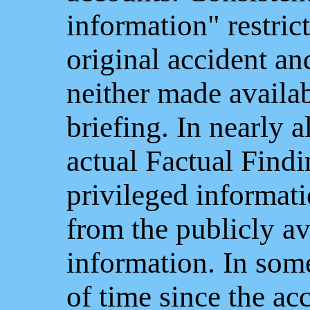
information" restric
original accident an
neither made availabl
briefing. In nearly a
actual Factual Find
privileged informati
from the publicly av
information. In some
of time since the ac