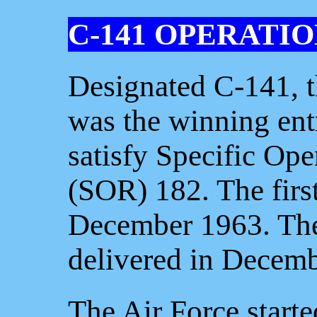
C-141 OPERATI
Designated C-141, 
was the winning entr
satisfy Specific Op
(SOR) 182. The first
December 1963. The 
delivered in Decem
The Air Force start