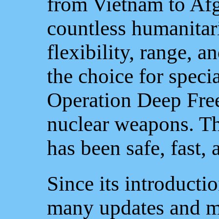
from Vietnam to Afg
countless humanitari
flexibility, range, a
the choice for speci
Operation Deep Free
nuclear weapons. Th
has been safe, fast, a
Since its introducti
many updates and m