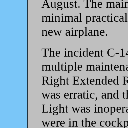
August. The mai
minimal practical
new airplane.
The incident C-1
multiple maintena
Right Extended R
was erratic, and
Light was inopera
were in the cockp