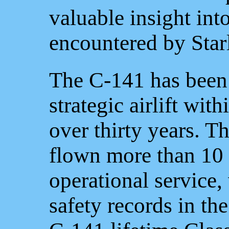
valuable insight int
encountered by Starl
The C-141 has been
strategic airlift wit
over thirty years. Th
flown more than 10 
operational service,
safety records in t