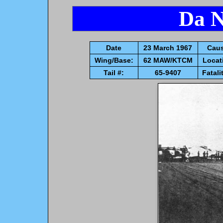
Da N
Date
23 March 1967
Caus
Wing/Base:
62 MAW/KTCM
Locat
Tail #:
65-9407
Fatali