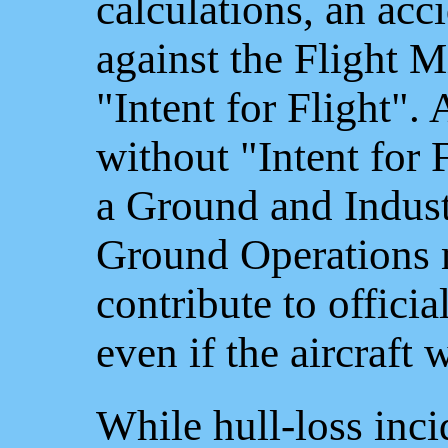
calculations, an acc
against the Flight M
"Intent for Flight".
without "Intent for 
a Ground and Indust
Ground Operations 
contribute to officia
even if the aircraft 
While hull-loss inci