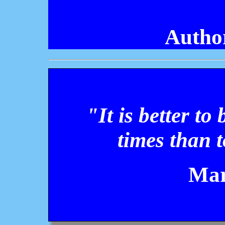
Autho
"It is better to
times than t
Mar