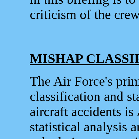
criticism of the cr
MISHAP CLASSI
The Air Force's prim
classification and st
aircraft accidents i
statistical analysis 