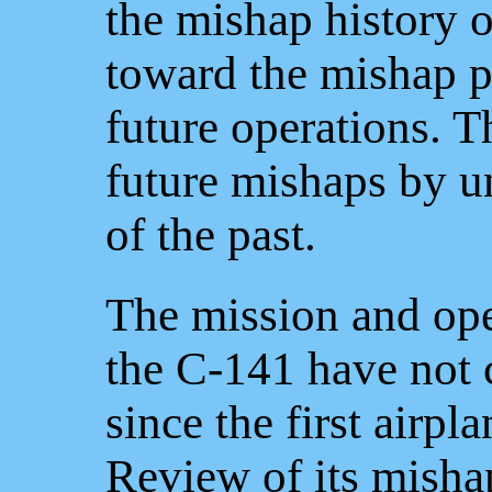
the mishap history 
toward the mishap po
future operations. T
future mishaps by u
of the past.
The mission and ope
the C-141 have not 
since the first airp
Review of its misha