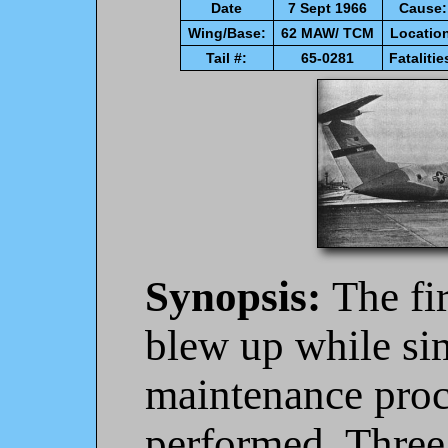
Date
7 Sept 1966
Cause:
Wing/Base:
62 MAW/ TCM
Locatio
Tail #:
65-0281
Fatalitie
Synopsis:
The fi
blew up while si
maintenance proc
performed. Three