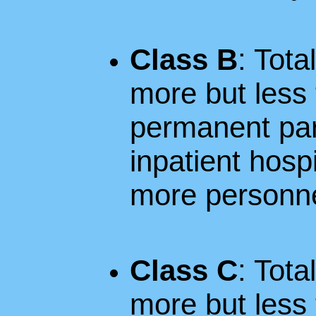
Class B
: Tota
more but less 
permanent parti
inpatient hospi
more personne
Class C
: Tota
more but less