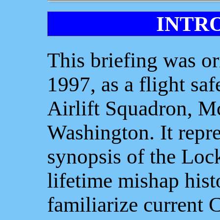
INTR
This briefing was or
1997, as a flight saf
Airlift Squadron, 
Washington. It repre
synopsis of the Lock
lifetime mishap hist
familiarize current