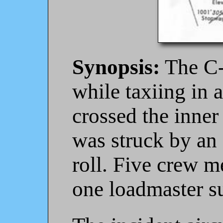
Synopsis:
The C-
while taxiing in a
crossed the inner 
was struck by an 
roll. Five crew m
one loadmaster s