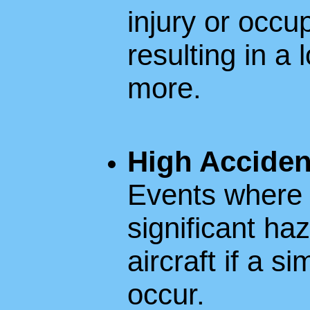
injury or occup
resulting in a 
more.
High Acciden
Events where t
significant ha
aircraft if a s
occur.