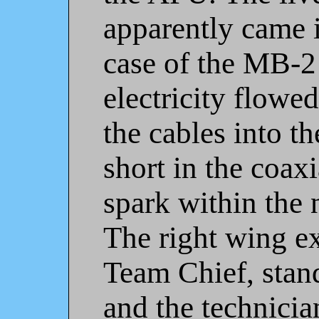
apparently came i
case of the MB-2
electricity flowe
the cables into th
short in the coaxi
spark within the 
The right wing e
Team Chief, stan
and the technici