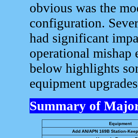
obvious was the mod
configuration. Seve
had significant impa
operational mishap 
below highlights so
equipment upgrades
Summary of Major
Equipment
Add AN/APN 169B Station-Kee