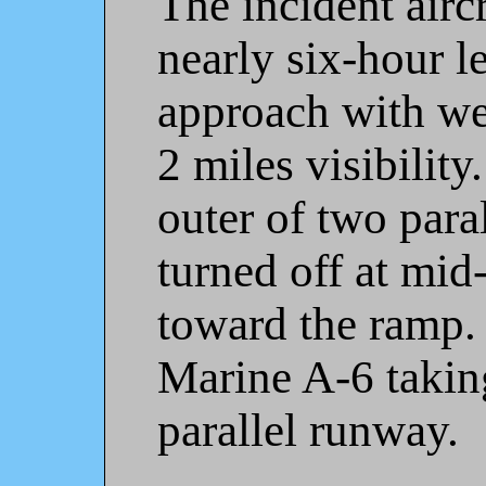
The incident airc
nearly six-hour l
approach with we
2 miles visibility
outer of two para
turned off at mid
toward the ramp.
Marine A-6 taking
parallel runway.