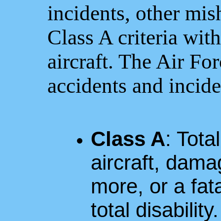
incidents, other mis
Class A criteria wit
aircraft. The Air For
accidents and incide
Class A
: Tota
aircraft, dama
more, or a fat
total disability.