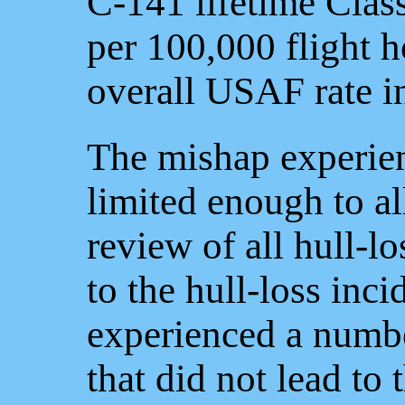
C-141 lifetime Clas
per 100,000 flight 
overall USAF rate i
The mishap experien
limited enough to a
review of all hull-l
to the hull-loss inci
experienced a numbe
that did not lead to 