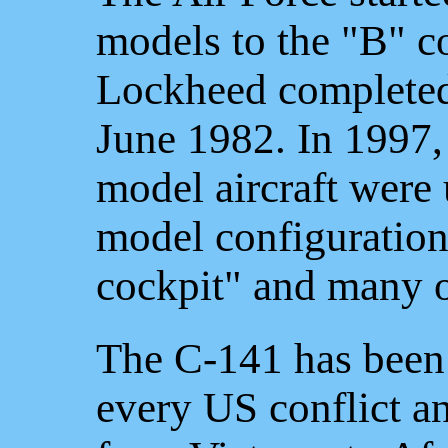
models to the "B" co
Lockheed completed 
June 1982. In 1997,
model aircraft were 
model configuration,
cockpit" and many o
The C-141 has been 
every US conflict an