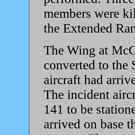
members were kil
the Extended Ran
The Wing at McC
converted to the S
aircraft had arri
The incident airc
141 to be station
arrived on base t