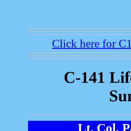
Click here for 
C-141 Li
Su
Lt. Col. 