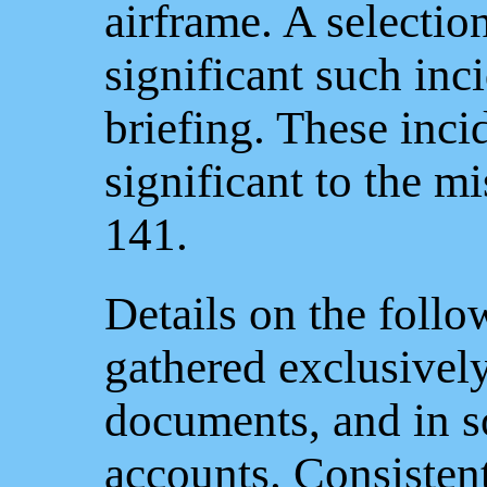
airframe. A selectio
significant such inci
briefing. These inc
significant to the m
141.
Details on the follo
gathered exclusivel
documents, and in s
accounts. Consistent