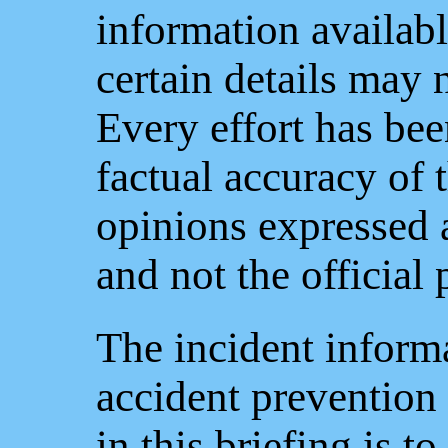
information availabl
certain details may 
Every effort has be
factual accuracy of 
opinions expressed a
and not the official
The incident informa
accident prevention
in this briefing is t