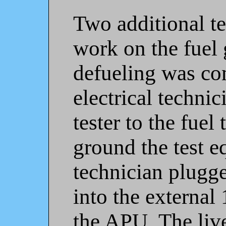
Two additional te
work on the fuel 
defueling was co
electrical techni
tester to the fuel 
ground the test e
technician plugg
into the external
the APU. The liv