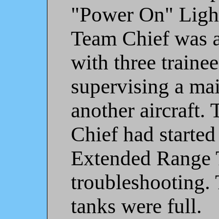
"Power On" Ligh
Team Chief was a
with three trainee
supervising a ma
another aircraft.
Chief had started
Extended Range T
troubleshooting. 
tanks were full.