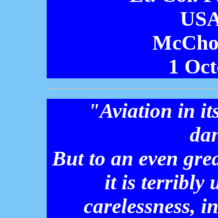
USA
McCho
1 Oct
"Aviation in it
da
But to an even grea
it is terribl
carelessness, i