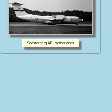
Soesterberg AB, Netherlands