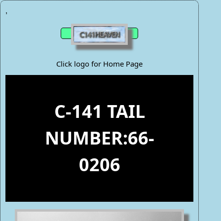
,
Click logo for Home Page
C-141 TAIL
NUMBER:66-
0206