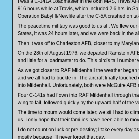
I was a C-141A Loadmaster in the 86th MAS, Travis AFB,
916 hours while at Travis, which included 2.6 hrs. in Sai
Operation Babylift/Newlife after the C-5A crashed on ta
The peacetime military was good to us all. We flew our a
States, it was 24 hours later, and we were back in the air
Then it was off to Charleston AFB, closer to my Marylan
On the 28th of August 1976, we departed Ramstein AFB o
and little for a loadmaster to do. This bird's tail numbe
As we got closer to RAF Mildenhall the weather began to 
and we all had to buckle in. The aircraft finally touch
into Mildenhall. Unfortunately, both were McGuire AFB a
Four C-141s had flown into RAF Mildenhall through tha
wing to fail, followed quickly by the upward half of the ve
The time to mourn would come later; we still had to climb 
us. I only hope that their families have been able to mov
I do not count on luck or pre-destiny; I take every day
mostly because I'll never forget that day.