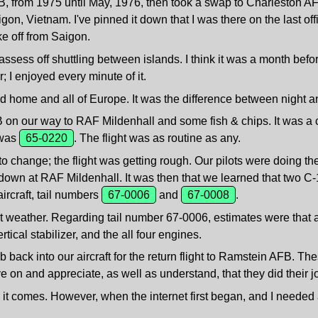
 from 1975 until May, 1976, then took a swap to Charleston AFB
gon, Vietnam. I've pinned it down that I was there on the last off
ke off from Saigon.
ssess off shuttling between islands. I think it was a month befo
; I enjoyed every minute of it.
d home and all of Europe. It was the difference between night an
n our way to RAF Mildenhall and some fish & chips. It was a ca
r was
65-0220
. The flight was as routine as any.
change; the flight was getting rough. Our pilots were doing thei
ed down at RAF Mildenhall. It was then that we learned that two 
ircraft, tail numbers
67-0006
and
67-0008
.
t weather. Regarding tail number 67-0006, estimates were that 
rtical stabilizer, and the all four engines.
back into our aircraft for the return flight to Ramstein AFB. These
e on and appreciate, as well as understand, that they did their j
 as it comes. However, when the internet first began, and I nee