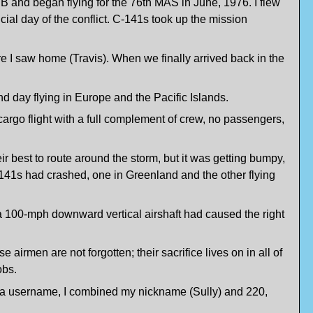
 and began flying for the 76th MAS in June, 1976. I flew
icial day of the conflict. C-141s took up the mission
re I saw home (Travis). When we finally arrived back in the
d day flying in Europe and the Pacific Islands.
rgo flight with a full complement of crew, no passengers,
r best to route around the storm, but it was getting bumpy,
C-141s had crashed, one in Greenland and the other flying
a 100-mph downward vertical airshaft had caused the right
 airmen are not forgotten; their sacrifice lives on in all of
obs.
ded a username, I combined my nickname (Sully) and 220,