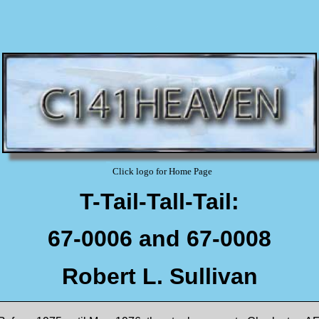
Click logo for Home Page
T-Tail-Tall-Tail:
67-0006 and 67-0008
Robert L. Sullivan