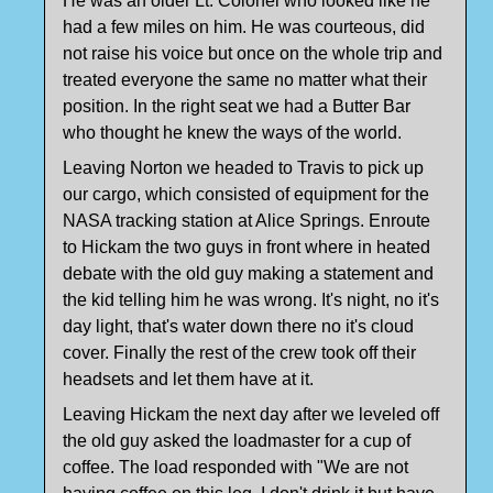
He was an older Lt. Colonel who looked like he
had a few miles on him. He was courteous, did
not raise his voice but once on the whole trip and
treated everyone the same no matter what their
position. In the right seat we had a Butter Bar
who thought he knew the ways of the world.
Leaving Norton we headed to Travis to pick up
our cargo, which consisted of equipment for the
NASA tracking station at Alice Springs. Enroute
to Hickam the two guys in front where in heated
debate with the old guy making a statement and
the kid telling him he was wrong. It's night, no it's
day light, that's water down there no it's cloud
cover. Finally the rest of the crew took off their
headsets and let them have at it.
Leaving Hickam the next day after we leveled off
the old guy asked the loadmaster for a cup of
coffee. The load responded with "We are not