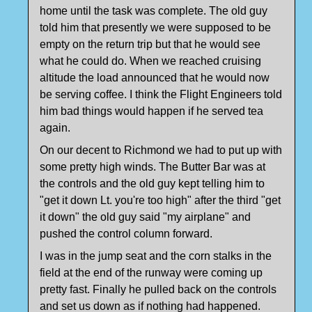
home until the task was complete. The old guy
told him that presently we were supposed to be
empty on the return trip but that he would see
what he could do. When we reached cruising
altitude the load announced that he would now
be serving coffee. I think the Flight Engineers told
him bad things would happen if he served tea
again.
On our decent to Richmond we had to put up with
some pretty high winds. The Butter Bar was at
the controls and the old guy kept telling him to
"get it down Lt. you're too high" after the third "get
it down" the old guy said "my airplane" and
pushed the control column forward.
I was in the jump seat and the corn stalks in the
field at the end of the runway were coming up
pretty fast. Finally he pulled back on the controls
and set us down as if nothing had happened.