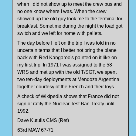
when I did not show up to meet the crew bus and
no one know where I was. When the crew
showed up the old guy took me to the terminal for
breakfast. Sometime during the night the load got
switch and we left for home with pallets.
The day before I left on the trip I was told in no
uncertain terms that I better not bring the plane
back with Red Kangaroo's painted on it like on
my first trip. In 1971 I was assigned to the 58
WRS and met up with the old T/SGT, we spent
two ten-day deployments at Mendoza Argentina
together courtesy of the French and their toys.
A check of Wikipedia shows that France did not
sign or ratify the Nuclear Test Ban Treaty until
1992.
Dave Kutulis CMS (Ret)
63rd MAW 67-71