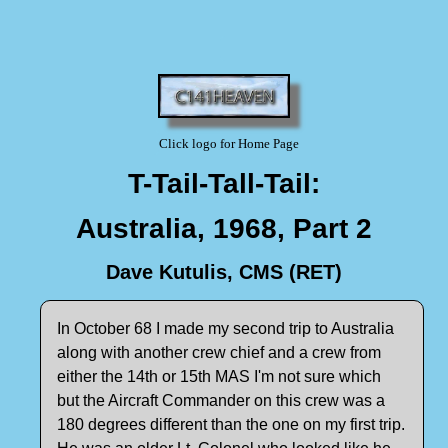
Click logo for Home Page
T-Tail-Tall-Tail:
Australia, 1968, Part 2
Dave Kutulis, CMS (RET)
In October 68 I made my second trip to Australia
along with another crew chief and a crew from
either the 14th or 15th MAS I'm not sure which
but the Aircraft Commander on this crew was a
180 degrees different than the one on my first trip.