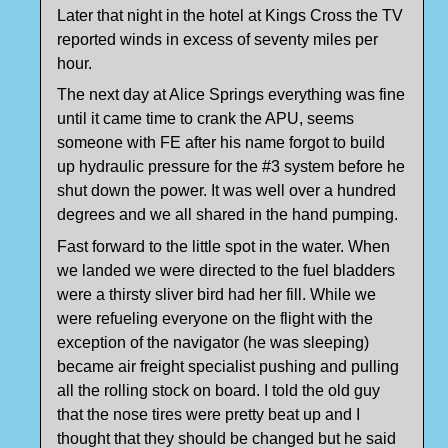
Later that night in the hotel at Kings Cross the TV
reported winds in excess of seventy miles per
hour.
The next day at Alice Springs everything was fine
until it came time to crank the APU, seems
someone with FE after his name forgot to build
up hydraulic pressure for the #3 system before he
shut down the power. It was well over a hundred
degrees and we all shared in the hand pumping.
Fast forward to the little spot in the water. When
we landed we were directed to the fuel bladders
were a thirsty sliver bird had her fill. While we
were refueling everyone on the flight with the
exception of the navigator (he was sleeping)
became air freight specialist pushing and pulling
all the rolling stock on board. I told the old guy
that the nose tires were pretty beat up and I
thought that they should be changed but he said