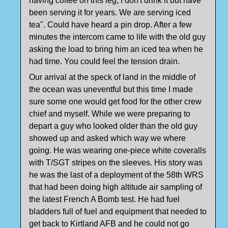
having coffee on this leg, I don't drink it but have
been serving it for years. We are serving iced
tea". Could have heard a pin drop. After a few
minutes the intercom came to life with the old guy
asking the load to bring him an iced tea when he
had time. You could feel the tension drain.
Our arrival at the speck of land in the middle of
the ocean was uneventful but this time I made
sure some one would get food for the other crew
chief and myself. While we were preparing to
depart a guy who looked older than the old guy
showed up and asked which way we where
going. He was wearing one-piece white coveralls
with T/SGT stripes on the sleeves. His story was
he was the last of a deployment of the 58th WRS
that had been doing high altitude air sampling of
the latest French A Bomb test. He had fuel
bladders full of fuel and equipment that needed to
get back to Kirtland AFB and he could not go