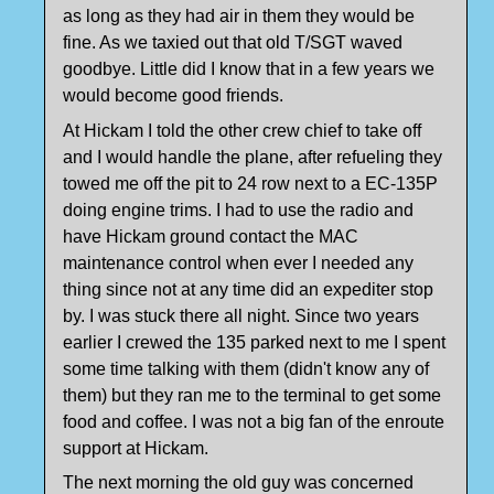
as long as they had air in them they would be
fine. As we taxied out that old T/SGT waved
goodbye. Little did I know that in a few years we
would become good friends.
At Hickam I told the other crew chief to take off
and I would handle the plane, after refueling they
towed me off the pit to 24 row next to a EC-135P
doing engine trims. I had to use the radio and
have Hickam ground contact the MAC
maintenance control when ever I needed any
thing since not at any time did an expediter stop
by. I was stuck there all night. Since two years
earlier I crewed the 135 parked next to me I spent
some time talking with them (didn't know any of
them) but they ran me to the terminal to get some
food and coffee. I was not a big fan of the enroute
support at Hickam.
The next morning the old guy was concerned