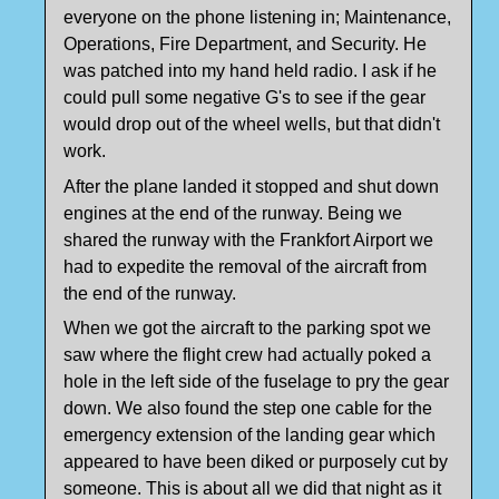
everyone on the phone listening in; Maintenance,
Operations, Fire Department, and Security. He
was patched into my hand held radio. I ask if he
could pull some negative G's to see if the gear
would drop out of the wheel wells, but that didn't
work.
After the plane landed it stopped and shut down
engines at the end of the runway. Being we
shared the runway with the Frankfort Airport we
had to expedite the removal of the aircraft from
the end of the runway.
When we got the aircraft to the parking spot we
saw where the flight crew had actually poked a
hole in the left side of the fuselage to pry the gear
down. We also found the step one cable for the
emergency extension of the landing gear which
appeared to have been diked or purposely cut by
someone. This is about all we did that night as it