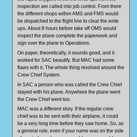
inspection are called into job control. From there
the different shops within AMS and FMS would
be dispatched to the flight line to clear the write
ups. About 8 hours before take off OMS would
inspect the plane complete the paperwork and
sign over the plane to Operations.
On paper, theoretically, it sounds good, and it
worked for SAC beautify. But MAC had some
flaws with it. The whole thing revolved around the
Crew Chief System.
In SAC a person who was called the Crew Chief
stayed with his plane. Anywhere the plane went
the Crew Chief went too.
MAC was a different story. If the regular crew
chief was to be sent with their airplane, it could
be a very long time before they saw home. So, as
a general rule, even if your name was on the side