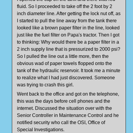
fluid. So I proceeded to take off the 2 foot by 2
inch diameter line. After getting the lock nut off, as
I started to pull the line away from the tank there
looked like a brown paper filter in the line, looked
just like the fuel filter on Papa's tractor. Then I got
to thinking: Why would there be a paper filter in a
2 inch supply line that is pressurized to 2000 psi?
So I pulled the line out a little more, then the
obvious wad of paper towels flopped onto the
tank of the hydraulic reservoir. It took me a minute
to realize what I had just discovered. Someone
was trying to crash this girl.
Went back to the office and got on the telephone,
this was the days before cell phones and the
internet. Discussed the situation over with the
Senior Controller in Maintenance Control and he
notified security who call the OSI, Office of
Special Investigations.