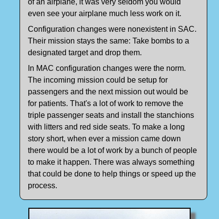
of an airplane, it was very seldom you would
even see your airplane much less work on it.
Configuration changes were nonexistent in SAC.
Their mission stays the same: Take bombs to a
designated target and drop them.
In MAC configuration changes were the norm.
The incoming mission could be setup for
passengers and the next mission out would be
for patients. That's a lot of work to remove the
triple passenger seats and install the stanchions
with litters and red side seats. To make a long
story short, when ever a mission came down
there would be a lot of work by a bunch of people
to make it happen. There was always something
that could be done to help things or speed up the
process.