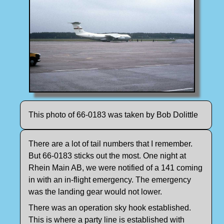
This photo of 66-0183 was taken by Bob Dolittle
There are a lot of tail numbers that I remember.
But 66-0183 sticks out the most. One night at
Rhein Main AB, we were notified of a 141 coming
in with an in-flight emergency. The emergency
was the landing gear would not lower.
There was an operation sky hook established.
This is where a party line is established with