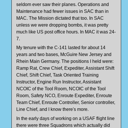
seldom ever saw their planes. Operations and
Maintenance had fewer issues in SAC than in
MAC. The Mission dictated that too. In SAC
unless we were dropping bombs, it was pretty
much like US post office hours. In MAC it was 24-
7.
My tenure with the C-141 lasted for about 14
years and two bases, McGuire New Jersey and
Rhein Main Germany. The positions I held were:
Ramp Rat, Crew Chief, Expediter, Assistant Shift
Chief, Shift Chief, Task Oriented Training
Instructor, Engine Run Instructor, Assistant
NCOIC of the Tool Room, NCOIC of the Tool
Room, Safety NCO, Enroute Expediter, Enroute
Team Chief, Enroute Controller, Senior controller,
Line Chief, and I know there's more.
In the early days of working on a USAF flight line
there were three Squadrons which actually did