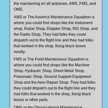
the maintaining on all airplanes. AMS, FMS, and
OMS.
AMS or The Avionics Maintenance Squadron is
where you could find shops like the Instrument
shop, Radar Shop, Doppler Shop, INS Shop, and
the Radio Shop. They had folks they could
dispatch out to the flight line and they had folks
that worked in the shop, fixing black boxes
mostly.
FMS or The Field Maintenance Squadron is
where you could find shops like the Machine
Shop, Hydraulic Shop, Sheet Metal Shop,
Pneumatic Shop, Ground Support Equipment
Shop and the Aero Repair Shop. They had folks
they could dispatch out to the flight line and they
had folks that worked in the shop, fixing black
boxes or other parts.
OMS or the Organizational Maintenance