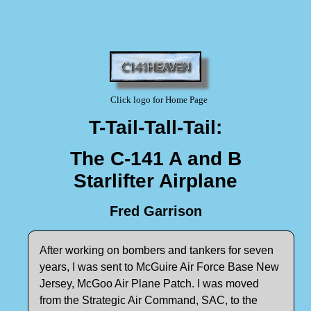
Click logo for Home Page
T-Tail-Tall-Tail:
The C-141 A and B
Starlifter Airplane
Fred Garrison
After working on bombers and tankers for seven
years, I was sent to McGuire Air Force Base New
Jersey, McGoo Air Plane Patch. I was moved
from the Strategic Air Command, SAC, to the