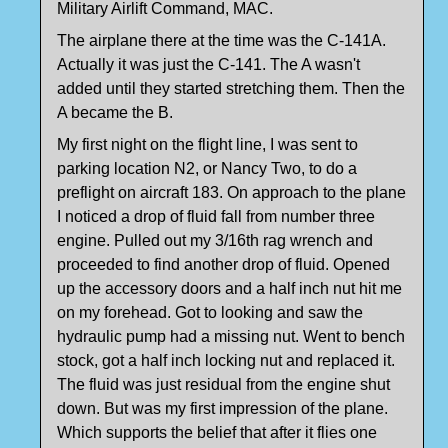
Military Airlift Command, MAC.
The airplane there at the time was the C-141A.
Actually it was just the C-141. The A wasn't
added until they started stretching them. Then the
A became the B.
My first night on the flight line, I was sent to
parking location N2, or Nancy Two, to do a
preflight on aircraft 183. On approach to the plane
I noticed a drop of fluid fall from number three
engine. Pulled out my 3/16th rag wrench and
proceeded to find another drop of fluid. Opened
up the accessory doors and a half inch nut hit me
on my forehead. Got to looking and saw the
hydraulic pump had a missing nut. Went to bench
stock, got a half inch locking nut and replaced it.
The fluid was just residual from the engine shut
down. But was my first impression of the plane.
Which supports the belief that after it flies one