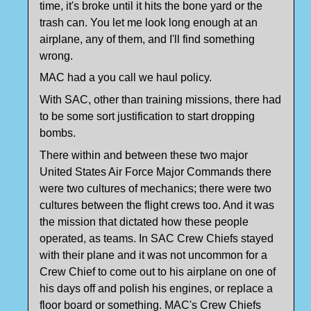
time, it's broke until it hits the bone yard or the
trash can. You let me look long enough at an
airplane, any of them, and I'll find something
wrong.
MAC had a you call we haul policy.
With SAC, other than training missions, there had
to be some sort justification to start dropping
bombs.
There within and between these two major
United States Air Force Major Commands there
were two cultures of mechanics; there were two
cultures between the flight crews too. And it was
the mission that dictated how these people
operated, as teams. In SAC Crew Chiefs stayed
with their plane and it was not uncommon for a
Crew Chief to come out to his airplane on one of
his days off and polish his engines, or replace a
floor board or something. MAC's Crew Chiefs