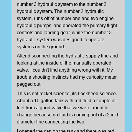
number 3 hydraulic system to the number 2
hydraulic system. The number 2 hydraulic
system, runs off of number one and two engine
hydraulic pumps, and operated the primary flight
controls and landing gear, while the number 3
hydraulic system was designed to operate
systems on the ground.
After disconnecting the hydraulic supply line and
looking at the inside of the manually operated
valve, I couldn't find anything wrong with it. My
trouble shooting instincts had my curiosity meter
pegged out.
This is not rocket science, its Lockheed science.
About a 10 gallon tank with red fluid a couple of
feet from a good valve that we were about to
change because no fluid is coming out of a 2 inch
diameter line connecting the two.
I opened the cap on the tank and there was red