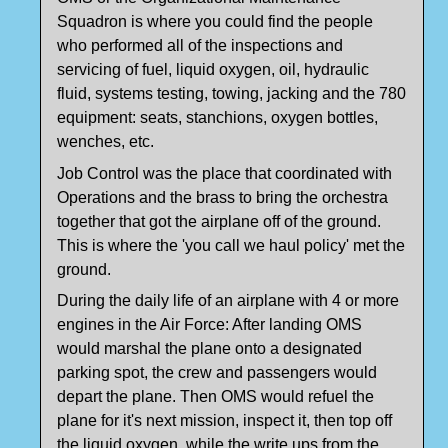
Squadron is where you could find the people
who performed all of the inspections and
servicing of fuel, liquid oxygen, oil, hydraulic
fluid, systems testing, towing, jacking and the 780
equipment: seats, stanchions, oxygen bottles,
wenches, etc.
Job Control was the place that coordinated with
Operations and the brass to bring the orchestra
together that got the airplane off of the ground.
This is where the 'you call we haul policy' met the
ground.
During the daily life of an airplane with 4 or more
engines in the Air Force: After landing OMS
would marshal the plane onto a designated
parking spot, the crew and passengers would
depart the plane. Then OMS would refuel the
plane for it's next mission, inspect it, then top off
the liquid oxygen, while the write ups from the