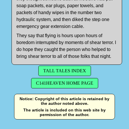
soap packets, ear plugs, paper towels, and
packets of handy wipes in the number two
hydraulic system, and then diked the step one
emergency gear extension cable.
They say that flying is hours upon hours of
boredom interrupted by moments of shear terror. I
do hope they caught the person who helped to
bring shear terror to all of those folks that night.
TALL TALES INDEX
C141HEAVEN HOME PAGE
Notice: Copyright of this article is retained by
the author noted above.
The article is included on this web site by
permission of the author.