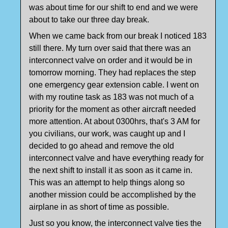
was about time for our shift to end and we were
about to take our three day break.
When we came back from our break I noticed 183
still there. My turn over said that there was an
interconnect valve on order and it would be in
tomorrow morning. They had replaces the step
one emergency gear extension cable. I went on
with my routine task as 183 was not much of a
priority for the moment as other aircraft needed
more attention. At about 0300hrs, that's 3 AM for
you civilians, our work, was caught up and I
decided to go ahead and remove the old
interconnect valve and have everything ready for
the next shift to install it as soon as it came in.
This was an attempt to help things along so
another mission could be accomplished by the
airplane in as short of time as possible.
Just so you know, the interconnect valve ties the