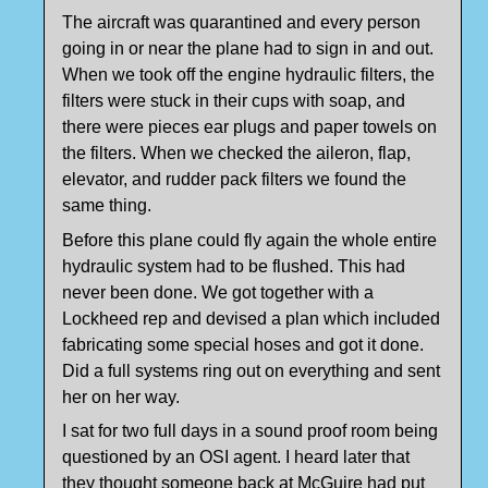
The aircraft was quarantined and every person
going in or near the plane had to sign in and out.
When we took off the engine hydraulic filters, the
filters were stuck in their cups with soap, and
there were pieces ear plugs and paper towels on
the filters. When we checked the aileron, flap,
elevator, and rudder pack filters we found the
same thing.
Before this plane could fly again the whole entire
hydraulic system had to be flushed. This had
never been done. We got together with a
Lockheed rep and devised a plan which included
fabricating some special hoses and got it done.
Did a full systems ring out on everything and sent
her on her way.
I sat for two full days in a sound proof room being
questioned by an OSI agent. I heard later that
they thought someone back at McGuire had put