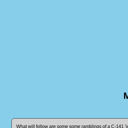
What will follow are some some ramblings of a C-141 'ju