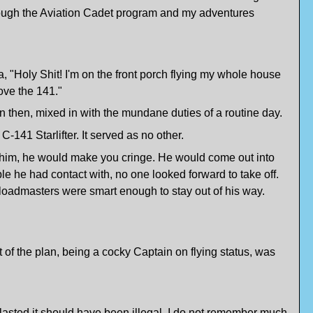
hrough the Aviation Cadet program and my adventures
a, "Holy Shit! I'm on the front porch flying my whole house
love the 141."
n then, mixed in with the mundane duties of a routine day.
-141 Starlifter. It served as no other.
w of him, he would make you cringe. He would come out into
e he had contact with, no one looked forward to take off.
e loadmasters were smart enough to stay out of his way.
 of the plan, being a cocky Captain on flying status, was
o blasted it should have been illegal. I do not remember much