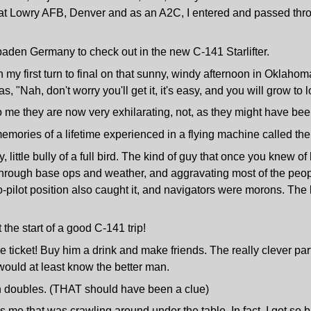
ator at Lowry AFB, Denver and as an A2C, I entered and passed t
aden Germany to check out in the new C-141 Starlifter.
 my first turn to final on that sunny, windy afternoon in Oklahom
 "Nah, don't worry you'll get it, it's easy, and you will grow to 
to me they are now very exhilarating, not, as they might have bee
mories of a lifetime experienced in a flying machine called the C
y, little bully of a full bird. The kind of guy that once you kne
through base ops and weather, and aggravating most of the peopl
 co-pilot position also caught it, and navigators were morons. Th
the start of a good C-141 trip!
ticket! Buy him a drink and make friends. The really clever part
would at least know the better man.
on doubles. (THAT should have been a clue)
 was me that was crawling around under the table. In fact, I got s