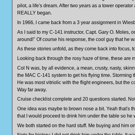
pilot, a life's dream. After two years as a tower oper
REALLY began.
In 1966, I came back from a 3 year assignment in Wiesb
As I said to my C-141 instructor, Capt. Gary O. Moles, on
around!" Of course his response, the cool guy that he was,
As these stories unfold, as they come back into focus, 
Looking back through the rosy haze of time, these are me
Col N was, by all evidence, a mean, crusty, nasty, skinn
the MAC C-141 system to get his flying time. Storming 
He was most vitriolic with the flight engineers, but the
Way far away.
Cruise checklist complete and 20 questions started. Not 
One idea was maybe to brown nose a bit. Yeah that's the 
that I would proceed to drink him under the table so he 
We both started on the hard stuff. Me buying and him 
Note for history: I did not drink him under the table. It