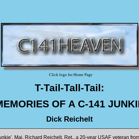
Click logo for Home Page
T-Tail-Tall-Tail:
MEMORIES OF A C-141 JUNKI
Dick Reichelt
nkie', Maj. Richard Reichelt, Ret., a 20-year USAF veteran from