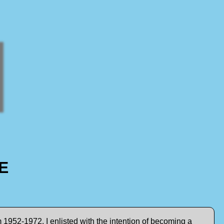
E
 1952-1972. I enlisted with the intention of becoming a