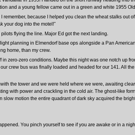
rtation and a young fellow came out in a green and white 1955 O
, I remember, because I helped you clean the wheat stalks out o
k your dog into the motel!"
ilots flying the line. Major Ed got the next landing.
e flight planning in Elmendorf base ops alongside a Pan America
ing home, than my crew.
f in zero-zero conditions. Maybe this night was one notch up fr
ur crew bus was finally loaded and headed for our 141. All the vi
t with the tower and we were held where we were, awaiting clear
ing with power and crackling in the cold air. The ghost-like form 
in slow motion the entire quadrant of dark sky acquired the brig
happened. You pinch yourself to see if you are awake or in a nigh