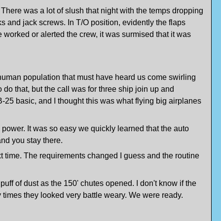
 There was a lot of slush that night with the temps dropping
ks and jack screws. In T/O position, evidently the flaps
 worked or alerted the crew, it was surmised that it was
 human population that must have heard us come swirling
 that, but the call was for three ship join up and
 B-25 basic, and I thought this was what flying big airplanes
e power. It was so easy we quickly learned that the auto
 and you stay there.
t time. The requirements changed I guess and the routine
ff of dust as the 150' chutes opened. I don't know if the
 times they looked very battle weary. We were ready.