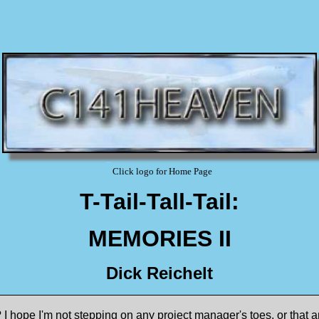
Click logo for Home Page
T-Tail-Tall-Tail:
MEMORIES II
Dick Reichelt
hope I'm not stepping on any project manager's toes, or that an