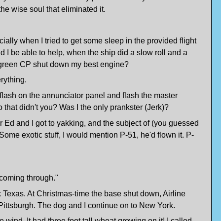
he wise soul that eliminated it.
pecially when I tried to get some sleep in the provided flight
 I be able to help, when the ship did a slow roll and a
ed green CP shut down my best engine?
rything.
 flash on the annunciator panel and flash the master
 that didn't you? Was I the only prankster (Jerk)?
r Ed and I got to yakking, and the subject of (you guessed
 Some exotic stuff, I would mention P-51, he'd flown it. P-
r coming through."
 Texas. At Christmas-time the base shut down, Airline
Pittsburgh. The dog and I continue on to New York.
wind. It had three foot tall wheat growing on it! I called