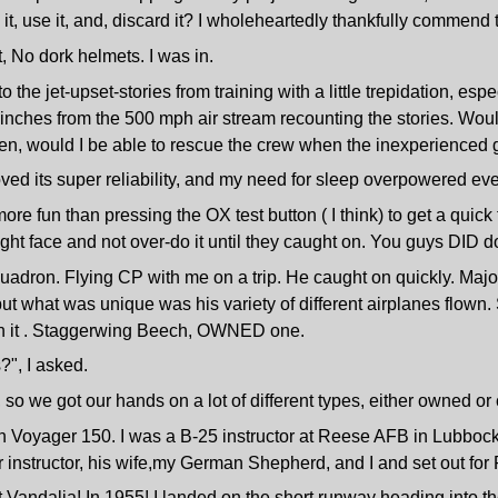
t, use it, and, discard it? I wholeheartedly thankfully commend t
t, No dork helmets. I was in.
to the jet-upset-stories from training with a little trepidation, es
 inches from the 500 mph air stream recounting the stories. Would
even, would I be able to rescue the crew when the inexperienc
oved its super reliability, and my need for sleep overpowered eve
re fun than pressing the OX test button ( I think) to get a quick
ight face and not over-do it until they caught on. You guys DID do
quadron. Flying CP with me on a trip. He caught on quickly. Majo
 but what was unique was his variety of different airplanes flown.
lown it . Staggerwing Beech, OWNED one.
", I asked.
, so we got our hands on a lot of different types, either owned o
on Voyager 150. I was a B-25 instructor at Reese AFB in Lubbock
instructor, his wife,my German Shepherd, and I and set out for 
 Vandalia! In 1955! I landed on the short runway heading into the 