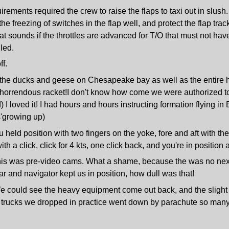
ements required the crew to raise the flaps to taxi out in slush.
e freezing of switches in the flap well, and protect the flap trac
t sounds if the throttles are advanced for T/O that must not have
lled.
f.
ll the ducks and geese on Chesapeake bay as well as the entire
orrendous racket!I don't know how come we were authorized to do
 I loved it! I had hours and hours instructing formation flying in
s'growing up)
u held position with two fingers on the yoke, fore and aft with th
th a click, click for 4 kts, one click back, and you're in position
this was pre-video cams. What a shame, because the was no nex
dar and navigator kept us in position, how dull was that!
e could see the heavy equipment come out back, and the slight pu
nd trucks we dropped in practice went down by parachute so many