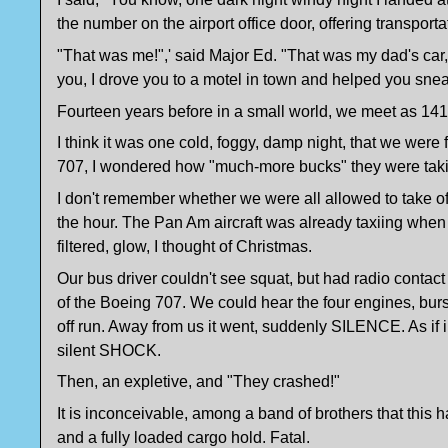
the number on the airport office door, offering transpo
"That was me!",' said Major Ed. "That was my dad's car
you, I drove you to a motel in town and helped you snea
Fourteen years before in a small world, we meet as 141 p
I think it was one cold, foggy, damp night, that we wer
707, I wondered how "much-more bucks" they were tak
I don't remember whether we were all allowed to take of
the hour. The Pan Am aircraft was already taxiing when o
filtered, glow, I thought of Christmas.
Our bus driver couldn't see squat, but had radio contac
of the Boeing 707. We could hear the four engines, burst
off run. Away from us it went, suddenly SILENCE. As if 
silent SHOCK.
Then, an expletive, and "They crashed!"
It is inconceivable, among a band of brothers that this 
and a fully loaded cargo hold. Fatal.