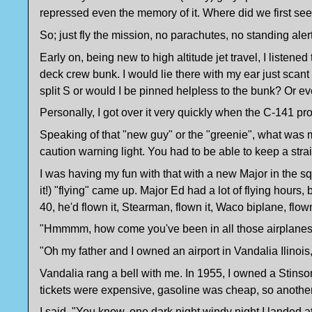
repressed even the memory of it. Where did we first see i
So; just fly the mission, no parachutes, no standing aler
Early on, being new to high altitude jet travel, I listened 
deck crew bunk. I would lie there with my ear just scant
split S or would I be pinned helpless to the bunk? Or 
Personally, I got over it very quickly when the C-141 pr
Speaking of that "new guy" or the "greenie", what was mo
caution warning light. You had to be able to keep a stra
I was having my fun with that with a new Major in the s
it!) "flying" came up. Major Ed had a lot of flying hours,
40, he'd flown it, Stearman, flown it, Waco biplane, f
"Hmmmm, how come you've been in all those airplanes?
"Oh my father and I owned an airport in Vandalia Ilinois
Vandalia rang a bell with me. In 1955, I owned a Stins
tickets were expensive, gasoline was cheap, so another 
I said, "You know, one dark night windy night I landed at