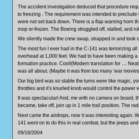
The accident investigation deduced that procedure requir
to freezing . The requirement was intended to preclude th
were not set back down. There is a flap warning horn tha
inop or-frozen. The Boeing struggled off, stalled, and ro
We silently made the crew swap, strapped in and took of
The most fun I ever had in the C-141 was terrorizing a
overhead at 1,000 feet. We had to have been making a h
formation practice. Cool!(Modern translation for … Neat!)
was all about. (Maybe it was from too many 'war movie
Our big bird was so stable the turns were like magic, yo
throttles and it's knurled knob would control the power wi
It was spectacular! And, me with no camera on board, 
became, take off, join up in 1 mile trail position. The ra
Next came the airdrops, now it was interesting again. W
141 went on to do this in real combat, but the jeeps a
09/18/2004