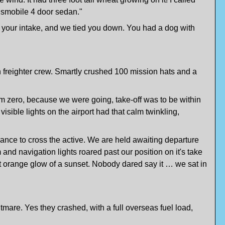
ldsmobile 4 door sedan."
f your intake, and we tied you down. You had a dog with
n freighter crew. Smartly crushed 100 mission hats and a
om zero, because we were going, take-off was to be within
sible lights on the airport had that calm twinkling,
ance to cross the active. We are held awaiting departure
and navigation lights roared past our position on it's take
ht orange glow of a sunset. Nobody dared say it … we sat in
tmare. Yes they crashed, with a full overseas fuel load,