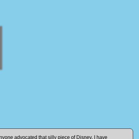
yone advocated that silly piece of Disney. I have