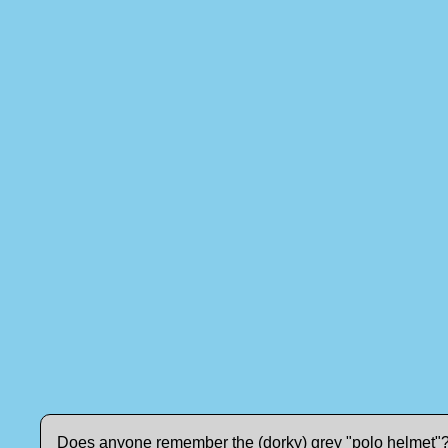
Does anyone remember the (dorky) grey "polo helmet"? I 