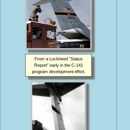
From a Lockheed "Status
Report" early in the C-141
program development effort.