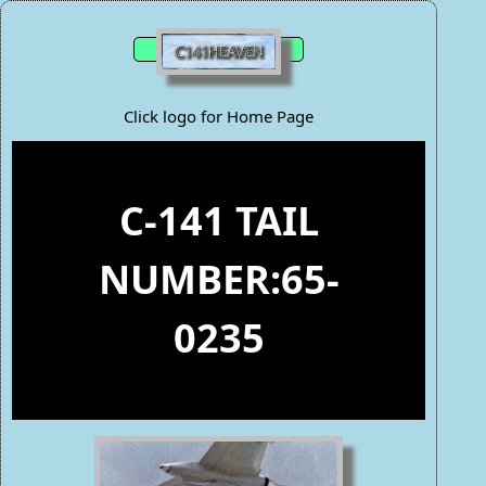
Click logo for Home Page
C-141 TAIL
NUMBER:65-
0235