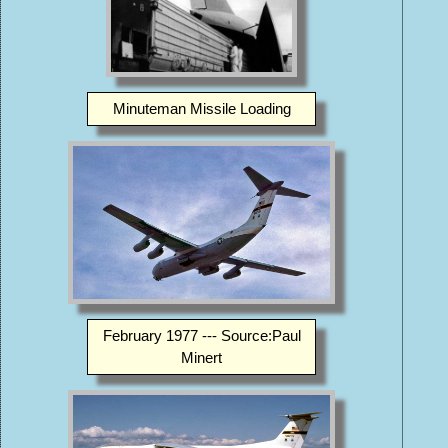
Minuteman Missile Loading
February 1977 --- Source:Paul
Minert