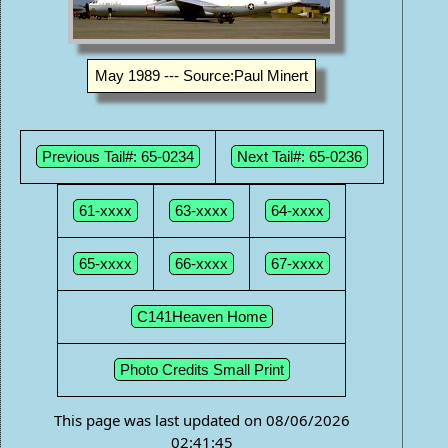
May 1989 --- Source:Paul Minert
Previous Tail#: 65-0234
Next Tail#: 65-0236
61-xxxx
63-xxxx
64-xxxx
65-xxxx
66-xxxx
67-xxxx
C141Heaven Home
Photo Credits Small Print
This page was last updated on 08/06/2026
02:41:45