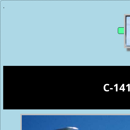
,
C-14