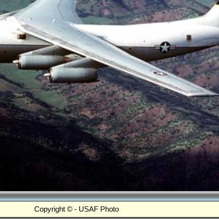
Copyright © - USAF Photo