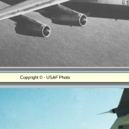
Copyright © - USAF Photo