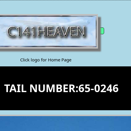
Click logo for Home Page
1 TAIL NUMBER:65-0246