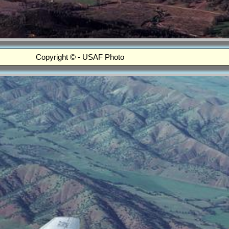
Copyright © - USAF Photo