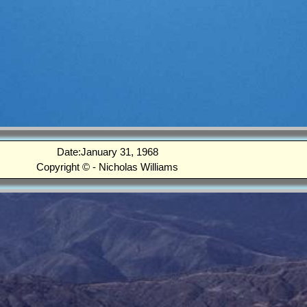
Date:January 31, 1968
Copyright © - Nicholas Williams