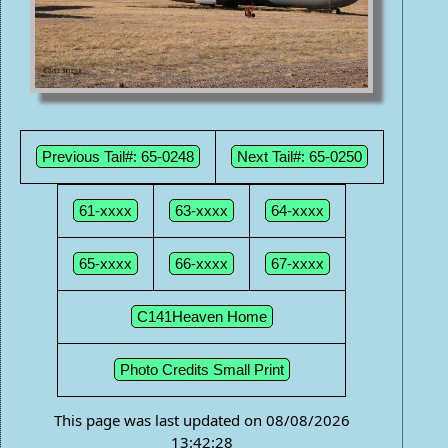
Previous Tail#: 65-0248
Next Tail#: 65-0250
61-xxxx
63-xxxx
64-xxxx
65-xxxx
66-xxxx
67-xxxx
C141Heaven Home
Photo Credits Small Print
This page was last updated on 08/08/2026
13:42:28