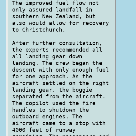
The improved fuel flow not
only assured landfall in
southern New Zealand, but
also would allow for recovery
to Christchurch.
After further consultation,
the experts recommended all
all landing gear down
landing. The crew began the
descent with only enough fuel
for one approach. As the
aircraft settled on the right
landing gear, the boggie
separated from the aircraft.
The copilot used the fire
handles to shutdown the
outboard engines. The
aircraft came to a stop with
4000 feet of runway