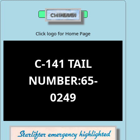
Click logo for Home Page
C-141 TAIL
NUMBER:65-
0249