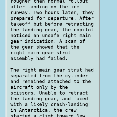
rougher than normal rollout
after landing on the ice
runway. Two hours later, they
prepared for departure. After
takeoff but before retracting
the landing gear, the copilot
noticed an unsafe right main
gear indication. A scan of
the gear showed that the
right main gear strut
assembly had failed.
The right main gear strut had
separated from the cylinder
and remained attached to the
aircraft only by the
scissors. Unable to retract
the landing gear, and faced
with a likely crash-landing
in Antarctica, the crew
started a climb toward New