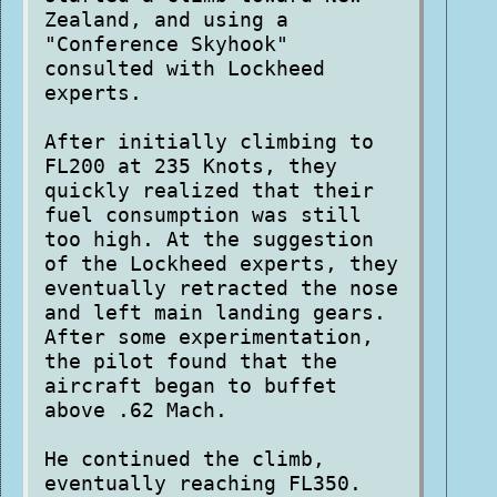
Zealand, and using a
"Conference Skyhook"
consulted with Lockheed
experts.
After initially climbing to
FL200 at 235 Knots, they
quickly realized that their
fuel consumption was still
too high. At the suggestion
of the Lockheed experts, they
eventually retracted the nose
and left main landing gears.
After some experimentation,
the pilot found that the
aircraft began to buffet
above .62 Mach.
He continued the climb,
eventually reaching FL350.