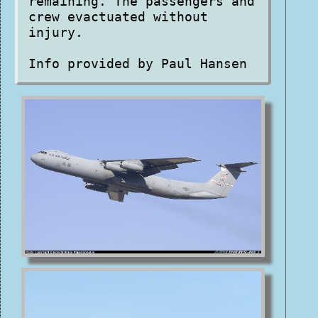
remaining. The passengers and
crew evactuated without
injury.
Info provided by Paul Hansen