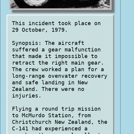
This incident took place on
29 October, 1979.
Synopsis: The aircraft
suffered a gear malfunction
that made it impossible to
retract the right main gear.
The crew worked a plan for a
long-range ovenvater recovery
and safe landing in New
Zealand. There were no
injuries.
Flying a round trip mission
to McMurdo Station, from
Christchurch New Zealand, the
C-141 had experienced a