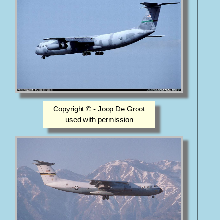
Copyright © - Joop De Groot
used with permission