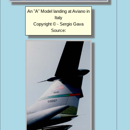
An "A" Model landing at Aviano in
Italy
Copyright © - Sergio Gava
Source: