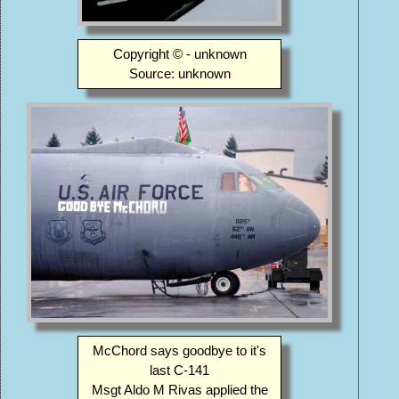
Copyright © - unknown
Source: unknown
McChord says goodbye to it's
last C-141
Msgt Aldo M Rivas applied the