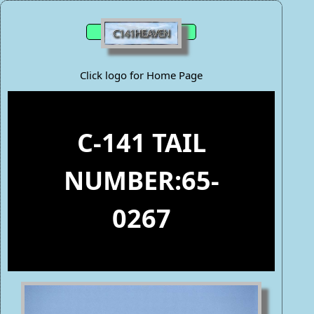
Click logo for Home Page
C-141 TAIL
NUMBER:65-
0267