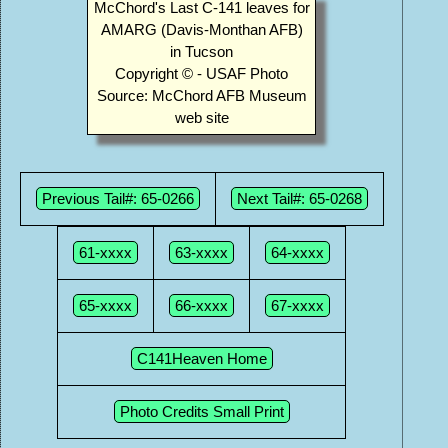
McChord's Last C-141 leaves for
AMARG (Davis-Monthan AFB)
in Tucson
Copyright © - USAF Photo
Source: McChord AFB Museum
web site
Previous Tail#: 65-0266
Next Tail#: 65-0268
61-xxxx
63-xxxx
64-xxxx
65-xxxx
66-xxxx
67-xxxx
C141Heaven Home
Photo Credits Small Print