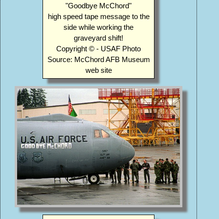
"Goodbye McChord"
high speed tape message to the
side while working the
graveyard shift!
Copyright © - USAF Photo
Source: McChord AFB Museum
web site