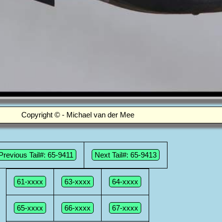
Copyright © - Michael van der Mee
Previous Tail#: 65-9411
Next Tail#: 65-9413
61-xxxx
63-xxxx
64-xxxx
65-xxxx
66-xxxx
67-xxxx