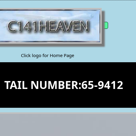
Click logo for Home Page
1 TAIL NUMBER:65-9412