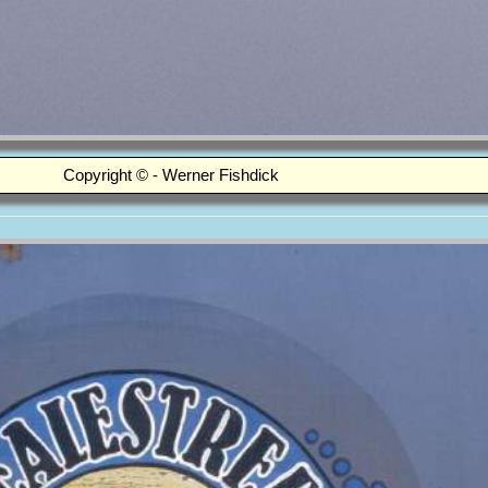
Copyright © - Werner Fishdick