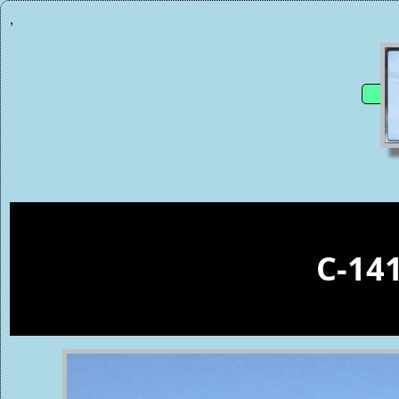
,
C-14