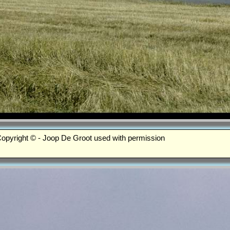
opyright © - Joop De Groot used with permission