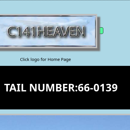
Click logo for Home Page
1 TAIL NUMBER:66-0139