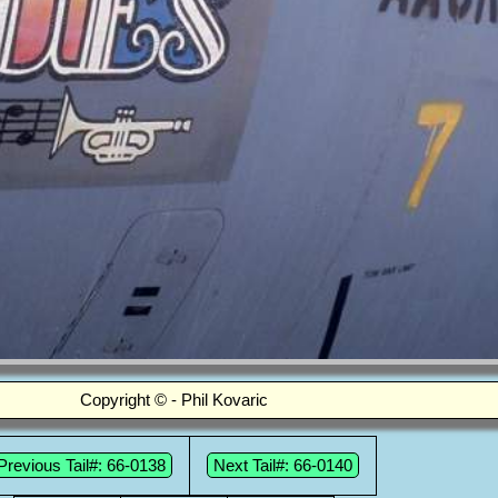
Copyright © - Phil Kovaric
Previous Tail#: 66-0138
Next Tail#: 66-0140