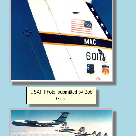
USAF Photo, submitted by Bob
Gore