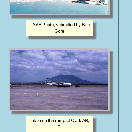
USAF Photo, submitted by Bob
Gore
Taken on the ramp at Clark AB,
PI