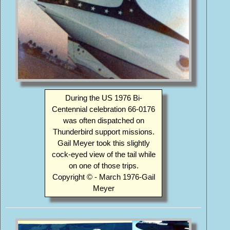
During the US 1976 Bi-
Centennial celebration 66-0176
was often dispatched on
Thunderbird support missions.
Gail Meyer took this slightly
cock-eyed view of the tail while
on one of those trips.
Copyright © - March 1976-Gail
Meyer