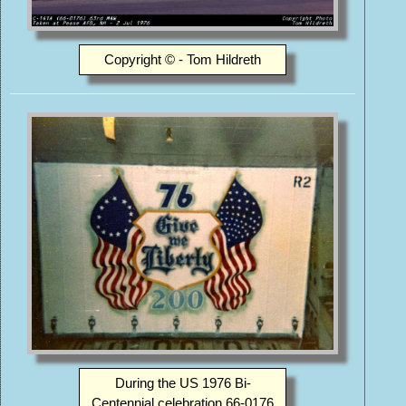
Copyright © - Tom Hildreth
During the US 1976 Bi-
Centennial celebration 66-0176