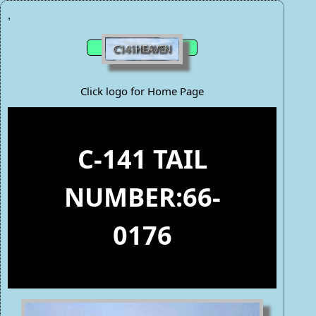
,
Click logo for Home Page
C-141 TAIL
NUMBER:66-
0176