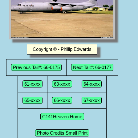
Copyright © - Phillip Edwards
Previous Tail#: 66-0175
Next Tail#: 66-0177
61-xxxx
63-xxxx
64-xxxx
65-xxxx
66-xxxx
67-xxxx
C141Heaven Home
Photo Credits Small Print