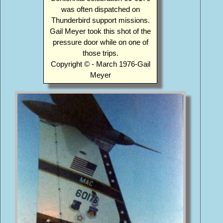
was often dispatched on
Thunderbird support missions.
Gail Meyer took this shot of the
pressure door while on one of
those trips.
Copyright © - March 1976-Gail
Meyer