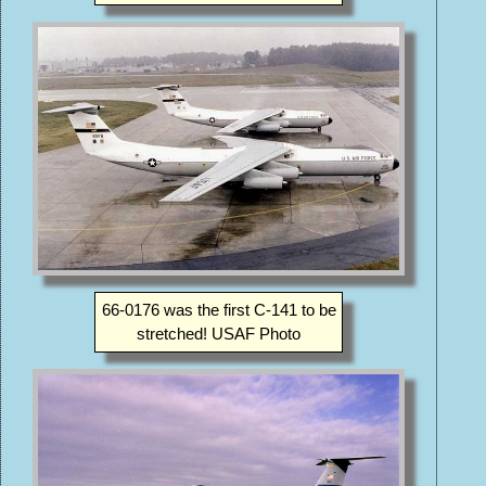
66-0176 was the first C-141 to be
stretched! USAF Photo