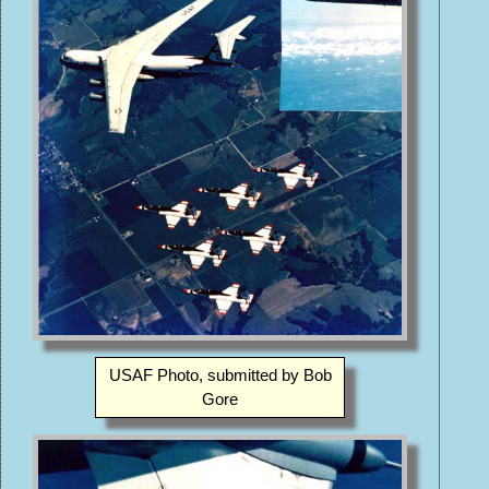
USAF Photo, submitted by Bob
Gore