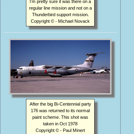
I'm pretty sure it was there on a
regular line mission and not on a
Thunderbird support mission.
Copyright © - Michael Novack
After the big Bi-Centennial party
176 was returned to its normal
paint scheme. This shot was
taken in Oct 1978
Copyright © - Paul Minert