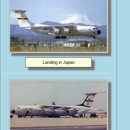
Landing in Japan