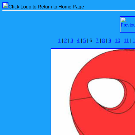
Click Logo to Return to Home Page
1
|
2
|
3
|
4
|
5
| 6 |
7
|
8
|
9
|
10
|
11
|