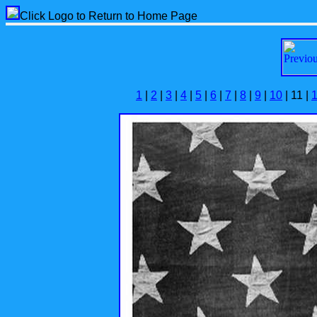
Click Logo to Return to Home Page
1
|
2
|
3
|
4
|
5
|
6
|
7
|
8
|
9
|
10
| 11 |