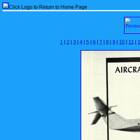
Click Logo to Return to Home Page
1
|
2
|
3
|
4
|
5
|
6
|
7
|
8
|
9
|
10
|
11
|