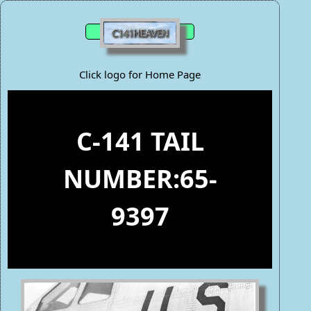
Click logo for Home Page
C-141 TAIL
NUMBER:65-
9397