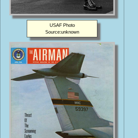
USAF Photo
Source:unknown