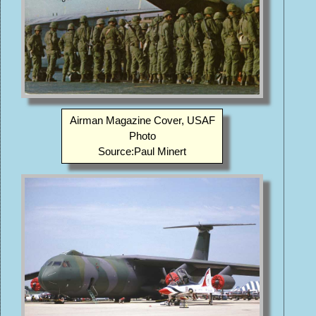
Airman Magazine Cover, USAF
Photo
Source:Paul Minert