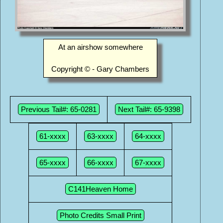
At an airshow somewhere
Copyright © - Gary Chambers
Previous Tail#: 65-0281
Next Tail#: 65-9398
61-xxxx
63-xxxx
64-xxxx
65-xxxx
66-xxxx
67-xxxx
C141Heaven Home
Photo Credits Small Print