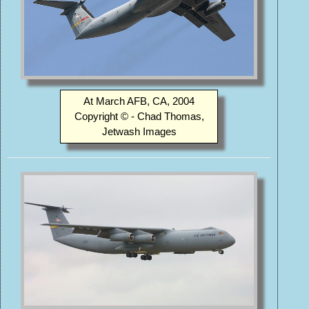
At March AFB, CA, 2004
Copyright © - Chad Thomas,
Jetwash Images