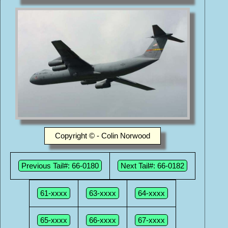
Copyright © - Colin Norwood
Previous Tail#: 66-0180
Next Tail#: 66-0182
61-xxxx
63-xxxx
64-xxxx
65-xxxx
66-xxxx
67-xxxx