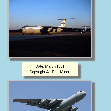
Date: March 1981
Copyright © - Paul Minert