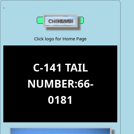
,
Click logo for Home Page
C-141 TAIL
NUMBER:66-
0181