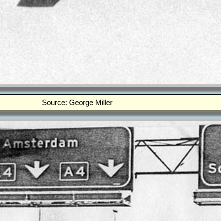
Source: George Miller