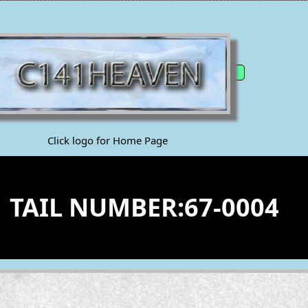
Click logo for Home Page
1 TAIL NUMBER:67-0004