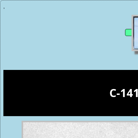
,
C-14