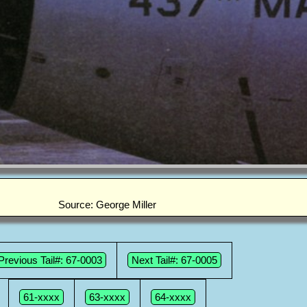
Source: George Miller
Previous Tail#: 67-0003
Next Tail#: 67-0005
61-xxxx
63-xxxx
64-xxxx