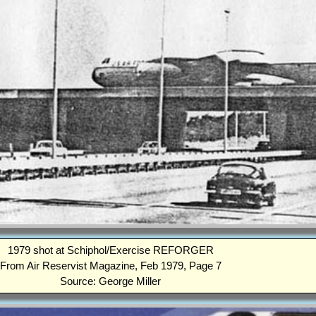
1979 shot at Schiphol/Exercise REFORGER
From Air Reservist Magazine, Feb 1979, Page 7
Source: George Miller