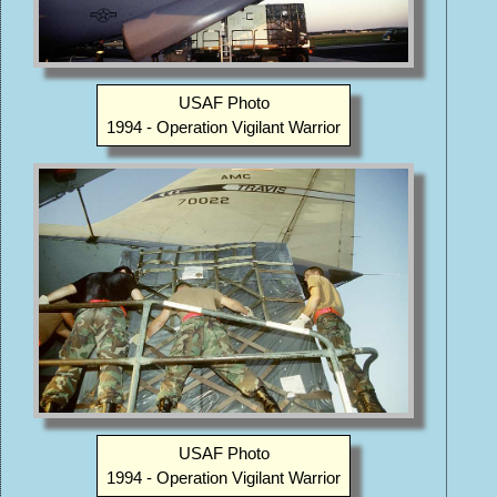
USAF Photo
1994 - Operation Vigilant Warrior
USAF Photo
1994 - Operation Vigilant Warrior