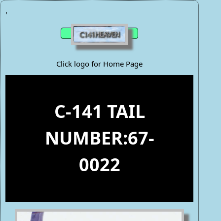
,
Click logo for Home Page
C-141 TAIL
NUMBER:67-
0022