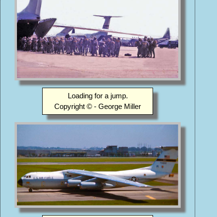
Loading for a jump.
Copyright © - George Miller