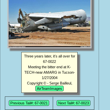
Three years later, it's all over for
67-0022
Meeting the bitter end at K-
TECH-near AMARG in Tucson-
1/27/2004
Copyright © - Serge Bailleul,
AirTeamImages
Previous Tail#: 67-0021
Next Tail#: 67-0023