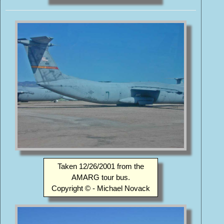
Taken 12/26/2001 from the
AMARG tour bus.
Copyright © - Michael Novack