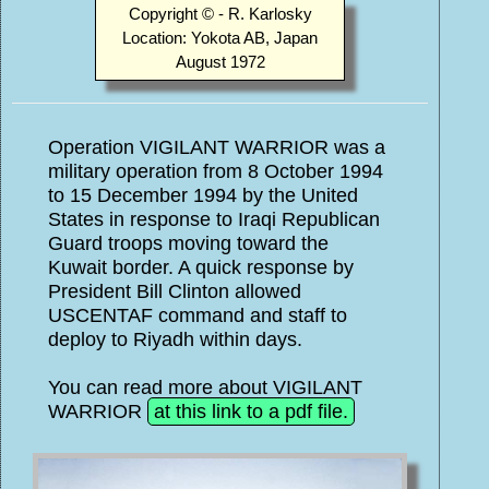
Copyright © - R. Karlosky
Location: Yokota AB, Japan
August 1972
Operation VIGILANT WARRIOR was a
military operation from 8 October 1994
to 15 December 1994 by the United
States in response to Iraqi Republican
Guard troops moving toward the
Kuwait border. A quick response by
President Bill Clinton allowed
USCENTAF command and staff to
deploy to Riyadh within days.
You can read more about VIGILANT
WARRIOR
at this link to a pdf file.