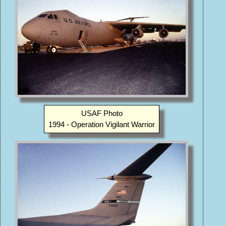
USAF Photo
1994 - Operation Vigilant Warrior